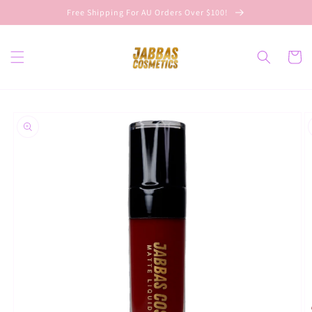
Skip to
Free Shipping For AU Orders Over $100!
content
Cart
Skip to
product
information