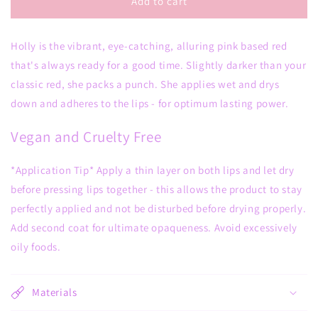
Holly
Holly
Add to cart
Matte
Matte
Liquid
Liquid
Holly is the vibrant, eye-catching, alluring pink based red
Lipstick
Lipstick
that's always ready for a good time. Slightly darker than your
classic red, she packs a punch. She applies wet and drys
down and adheres to the lips - for optimum lasting power.
Vegan and Cruelty Free
*Application Tip* Apply a thin layer on both lips and let dry
before pressing lips together - this allows the product to stay
perfectly applied and not be disturbed before drying properly.
Add second coat for ultimate opaqueness. Avoid excessively
oily foods.
Materials