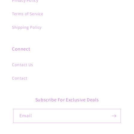
Privacy Policy
Terms of Service
Shipping Policy
Connect
Contact Us
Contact
Subscribe For Exclusive Deals
Email