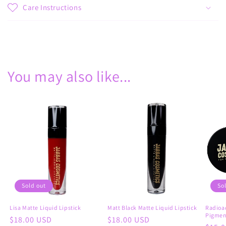
Care Instructions
Share
You may also like...
Sold out
So
Lisa Matte Liquid Lipstick
Matt Black Matte Liquid Lipstick
Radioac
Pigmen
Regular
$18.00 USD
Regular
$18.00 USD